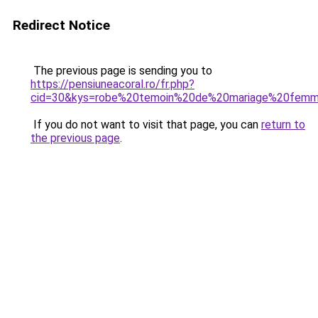
Redirect Notice
The previous page is sending you to
https://pensiuneacoral.ro/fr.php?
cid=30&kys=robe%20temoin%20de%20mariage%20fem
If you do not want to visit that page, you can
return to
the previous page
.