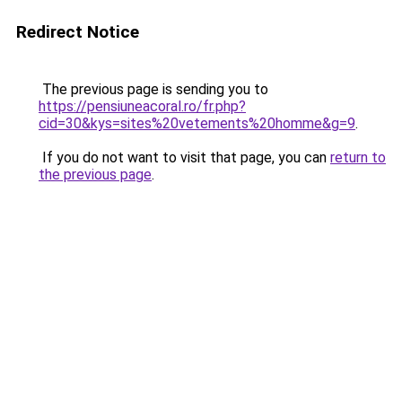
Redirect Notice
The previous page is sending you to
https://pensiuneacoral.ro/fr.php?
cid=30&kys=sites%20vetements%20homme&g=9
.
If you do not want to visit that page, you can
return to
the previous page
.