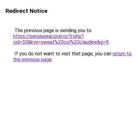
Redirect Notice
The previous page is sending you to
https://pensiuneacoral.ro/fr.php?
cid=30&kys=sweat%20col%20claudine&g=9
.
If you do not want to visit that page, you can
return to
the previous page
.