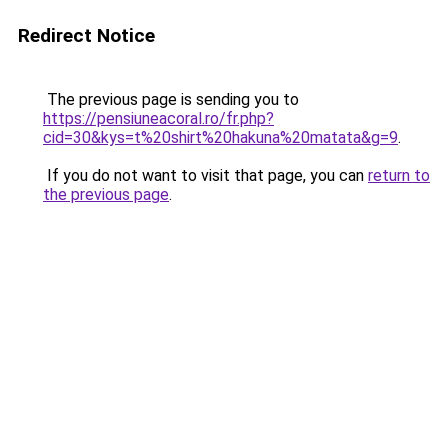
Redirect Notice
The previous page is sending you to
https://pensiuneacoral.ro/fr.php?
cid=30&kys=t%20shirt%20hakuna%20matata&g=9
.
If you do not want to visit that page, you can
return to
the previous page
.