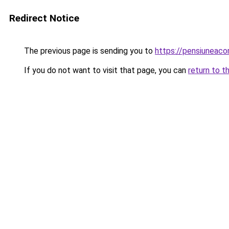
Redirect Notice
The previous page is sending you to
https://pensiuneac
If you do not want to visit that page, you can
return to t