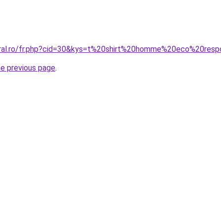
oral.ro/fr.php?cid=30&kys=t%20shirt%20homme%20eco%20res
he previous page
.