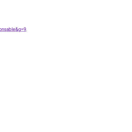
ponsable&g=9
.