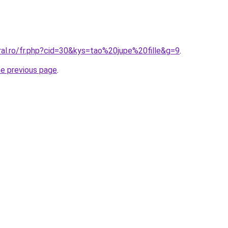
ral.ro/fr.php?cid=30&kys=tao%20jupe%20fille&g=9
.
he previous page
.