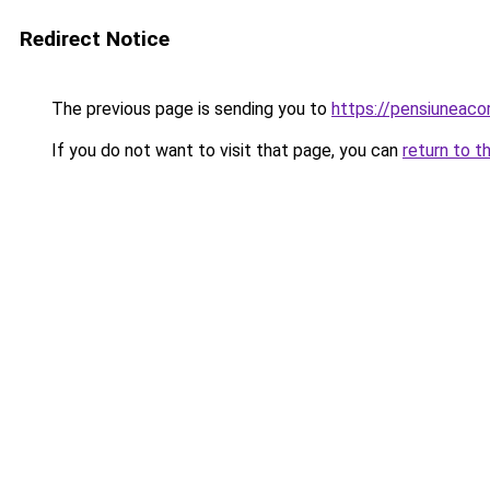
Redirect Notice
The previous page is sending you to
https://pensiuneaco
If you do not want to visit that page, you can
return to t