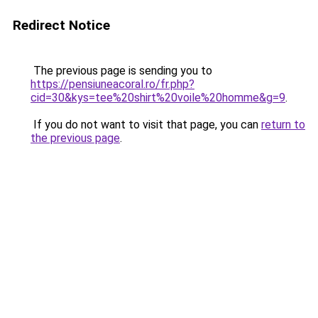
Redirect Notice
The previous page is sending you to
https://pensiuneacoral.ro/fr.php?
cid=30&kys=tee%20shirt%20voile%20homme&g=9
.
If you do not want to visit that page, you can
return to
the previous page
.