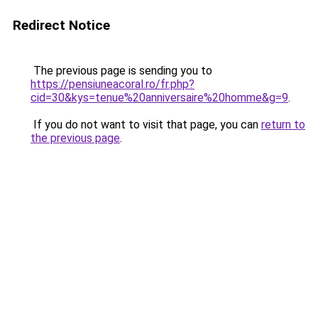
Redirect Notice
The previous page is sending you to
https://pensiuneacoral.ro/fr.php?
cid=30&kys=tenue%20anniversaire%20homme&g=9
.
If you do not want to visit that page, you can
return to
the previous page
.