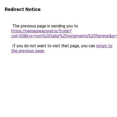
Redirect Notice
The previous page is sending you to
https://pensiuneacoral.ro/fr.php?
cid=30&kys=tom%20tailor%20vetements%20femme&g=
If you do not want to visit that page, you can
return to
the previous page
.