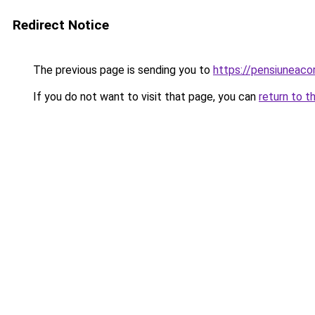
Redirect Notice
The previous page is sending you to
https://pensiuneac
If you do not want to visit that page, you can
return to t