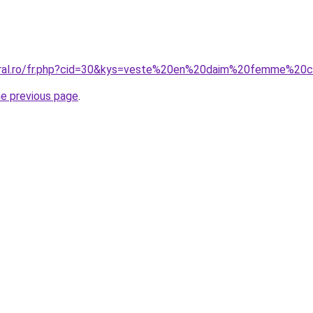
oral.ro/fr.php?cid=30&kys=veste%20en%20daim%20femme%20c
he previous page
.