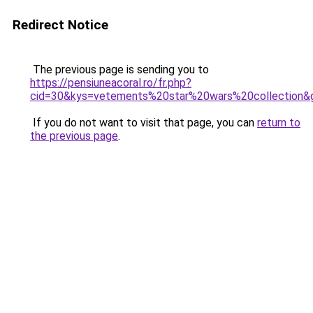
Redirect Notice
The previous page is sending you to
https://pensiuneacoral.ro/fr.php?
cid=30&kys=vetements%20star%20wars%20collection&
If you do not want to visit that page, you can
return to
the previous page
.