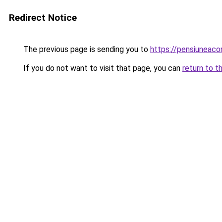
Redirect Notice
The previous page is sending you to
https://pensiunea
If you do not want to visit that page, you can
return to t