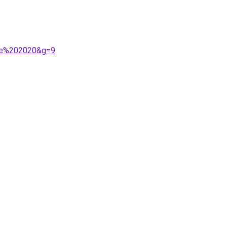
mme%202020&g=9
.