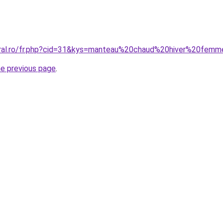
coral.ro/fr.php?cid=31&kys=manteau%20chaud%20hiver%20fe
he previous page
.