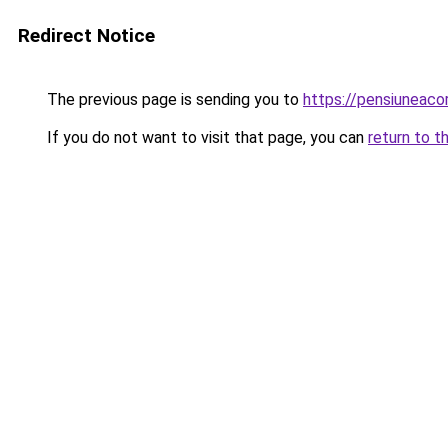
Redirect Notice
The previous page is sending you to
https://pensiuneac
If you do not want to visit that page, you can
return to t