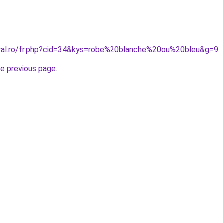
oral.ro/fr.php?cid=34&kys=robe%20blanche%20ou%20bleu&g=9
.
he previous page
.