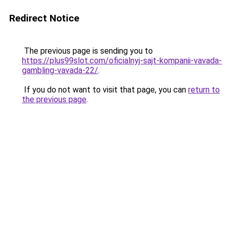
Redirect Notice
The previous page is sending you to
https://plus99slot.com/oficialnyj-sajt-kompanii-vavada-
gambling-vavada-22/
.
If you do not want to visit that page, you can
return to
the previous page
.