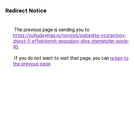
Redirect Notice
The previous page is sending you to
https://pohudeymax.ru/novosti/pobedite-vozrastnoy-
zhivot-5-effektivnyh-sposobov-dlya-zhenshchin-posle-
45
.
If you do not want to visit that page, you can
return to
the previous page
.