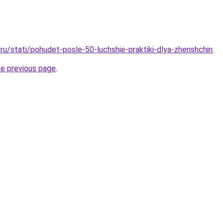
ru/stati/pohudet-posle-50-luchshie-praktiki-dlya-zhenshchin
.
he previous page
.