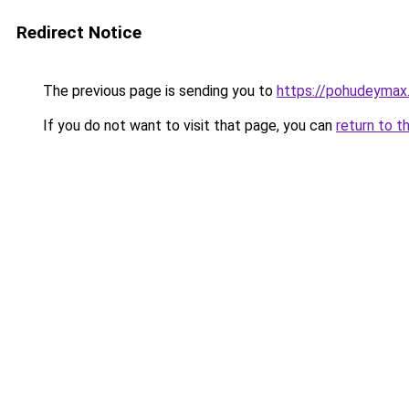
Redirect Notice
The previous page is sending you to
https://pohudeymax.
If you do not want to visit that page, you can
return to t