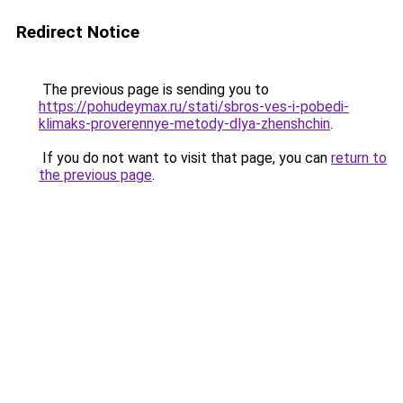
Redirect Notice
The previous page is sending you to
https://pohudeymax.ru/stati/sbros-ves-i-pobedi-
klimaks-proverennye-metody-dlya-zhenshchin
.
If you do not want to visit that page, you can
return to
the previous page
.