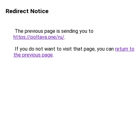
Redirect Notice
The previous page is sending you to
https://poltava.one/ru/
.
If you do not want to visit that page, you can
return to
the previous page
.