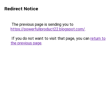
Redirect Notice
The previous page is sending you to
https://powerfullproduct22.blogspot.com/
.
If you do not want to visit that page, you can
return to
the previous page
.