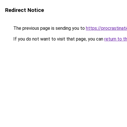
Redirect Notice
The previous page is sending you to
https://procrastina
If you do not want to visit that page, you can
return to t