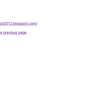
tion2012.blogspot.com/
.
he previous page
.