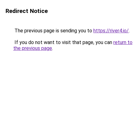
Redirect Notice
The previous page is sending you to
https://river4.io/
.
If you do not want to visit that page, you can
return to
the previous page
.