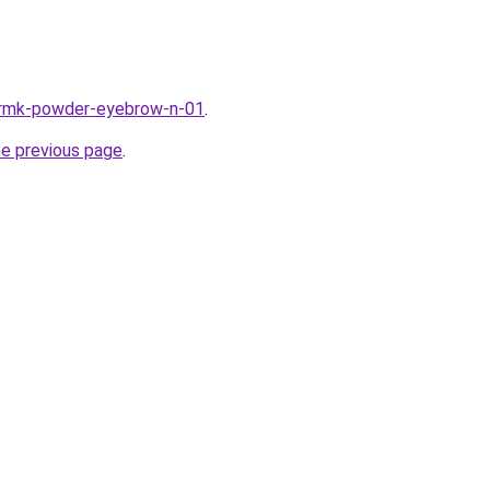
k/rmk-powder-eyebrow-n-01
.
he previous page
.