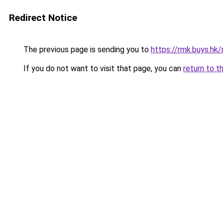
Redirect Notice
The previous page is sending you to
https://rmk.buys.h
If you do not want to visit that page, you can
return to t