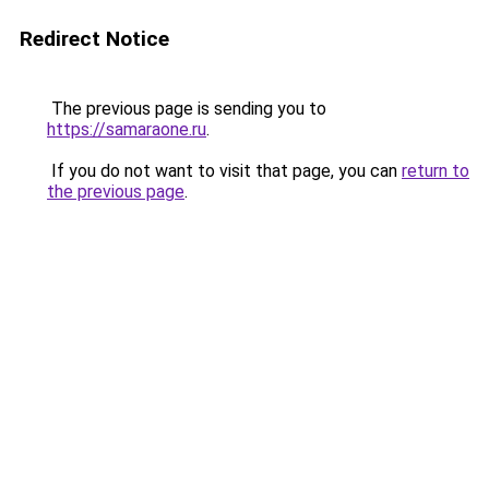
Redirect Notice
The previous page is sending you to
https://samaraone.ru
.
If you do not want to visit that page, you can
return to
the previous page
.