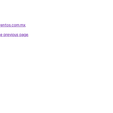
eventos.com.mx
.
he previous page
.