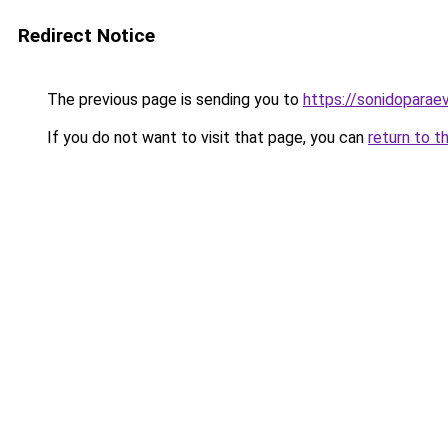
Redirect Notice
The previous page is sending you to
https://sonidopara
If you do not want to visit that page, you can
return to t