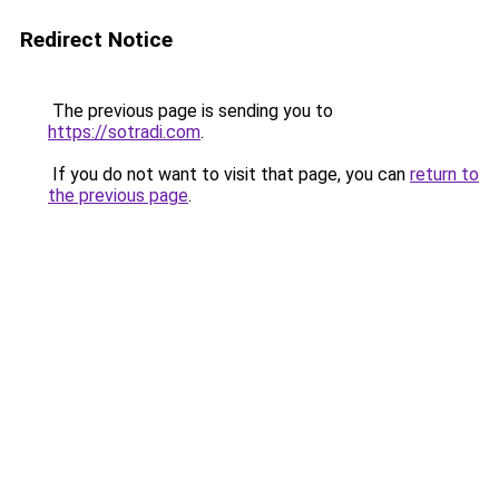
Redirect Notice
The previous page is sending you to
https://sotradi.com
.
If you do not want to visit that page, you can
return to
the previous page
.