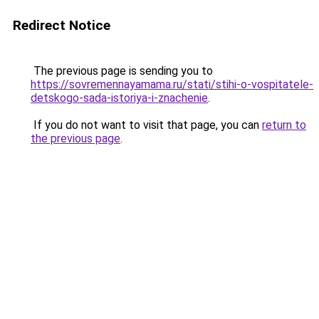
Redirect Notice
The previous page is sending you to
https://sovremennayamama.ru/stati/stihi-o-vospitatele-
detskogo-sada-istoriya-i-znachenie
.
If you do not want to visit that page, you can
return to
the previous page
.