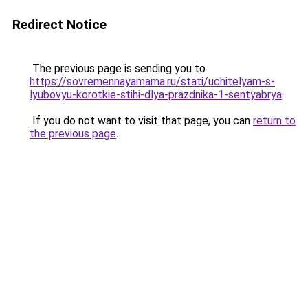
Redirect Notice
The previous page is sending you to
https://sovremennayamama.ru/stati/uchitelyam-s-
lyubovyu-korotkie-stihi-dlya-prazdnika-1-sentyabrya
.
If you do not want to visit that page, you can
return to
the previous page
.