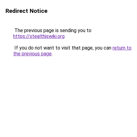
Redirect Notice
The previous page is sending you to
https://stealthiswiki.org
.
If you do not want to visit that page, you can
return to
the previous page
.