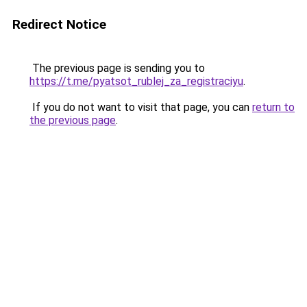
Redirect Notice
The previous page is sending you to
https://t.me/pyatsot_rublej_za_registraciyu
.
If you do not want to visit that page, you can
return to
the previous page
.