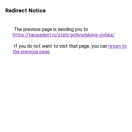
Redirect Notice
The previous page is sending you to
https://tarusadent.ru/stati/gollivudskaya-ulybka/
.
If you do not want to visit that page, you can
return to
the previous page
.