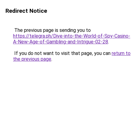
Redirect Notice
The previous page is sending you to
https://telegra.ph/Dive-into-the-World-of-Spy-Casino-
A-New-Age-of-Gambling-and-Intrigue-02-28
.
If you do not want to visit that page, you can
return to
the previous page
.