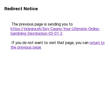
Redirect Notice
The previous page is sending you to
https://telegra.ph/Spy-Casino-Your-Ultimate-Online-
Gambling-Destination-03-01-2
.
If you do not want to visit that page, you can
return to
the previous page
.