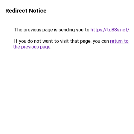
Redirect Notice
The previous page is sending you to
https://tg88s.net/
.
If you do not want to visit that page, you can
return to
the previous page
.