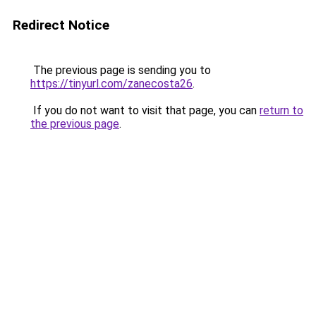
Redirect Notice
The previous page is sending you to
https://tinyurl.com/zanecosta26
.
If you do not want to visit that page, you can
return to
the previous page
.