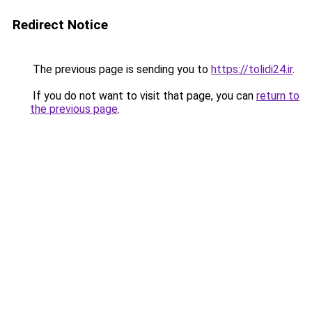
Redirect Notice
The previous page is sending you to
https://tolidi24.ir
.
If you do not want to visit that page, you can
return to
the previous page
.