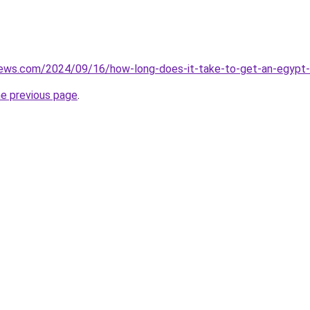
views.com/2024/09/16/how-long-does-it-take-to-get-an-egypt-
he previous page
.