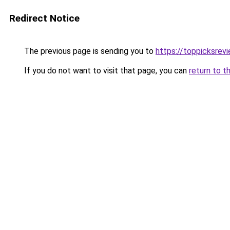
Redirect Notice
The previous page is sending you to
https://toppicksre
If you do not want to visit that page, you can
return to t