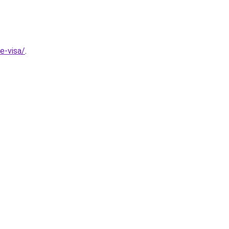
e-visa/
.