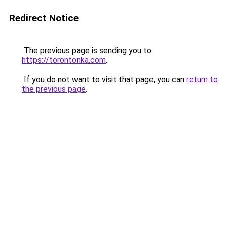
Redirect Notice
The previous page is sending you to
https://torontonka.com
.
If you do not want to visit that page, you can
return to
the previous page
.