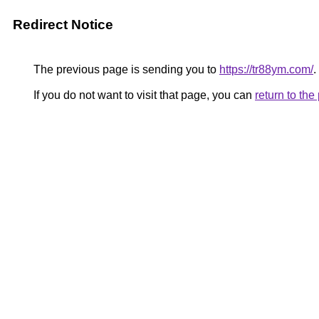
Redirect Notice
The previous page is sending you to
https://tr88ym.com/
.
If you do not want to visit that page, you can
return to th