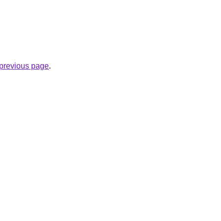
e previous page
.