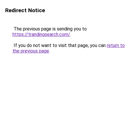
Redirect Notice
The previous page is sending you to
https://trandingsearch.com/
.
If you do not want to visit that page, you can
return to
the previous page
.