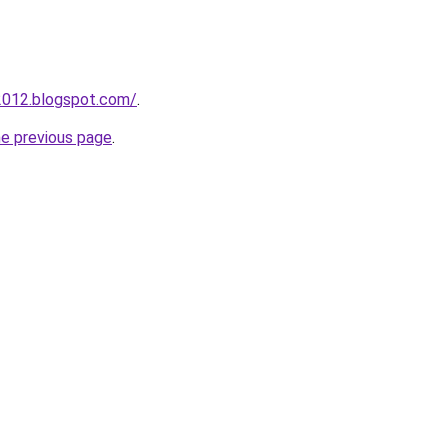
2012.blogspot.com/
.
he previous page
.