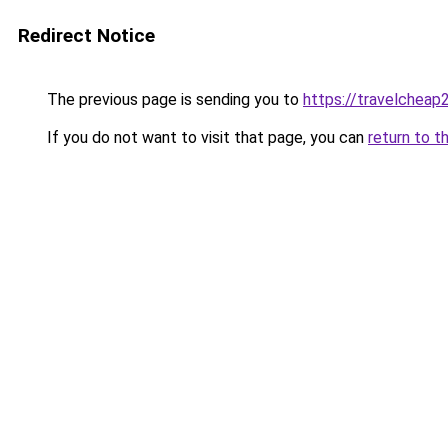
Redirect Notice
The previous page is sending you to
https://travelcheap
If you do not want to visit that page, you can
return to t