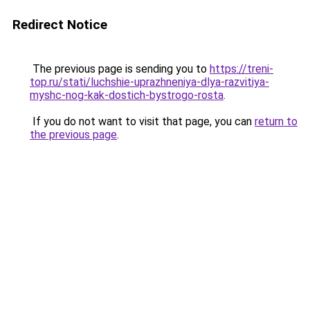
Redirect Notice
The previous page is sending you to
https://treni-
top.ru/stati/luchshie-uprazhneniya-dlya-razvitiya-
myshc-nog-kak-dostich-bystrogo-rosta
.
If you do not want to visit that page, you can
return to
the previous page
.