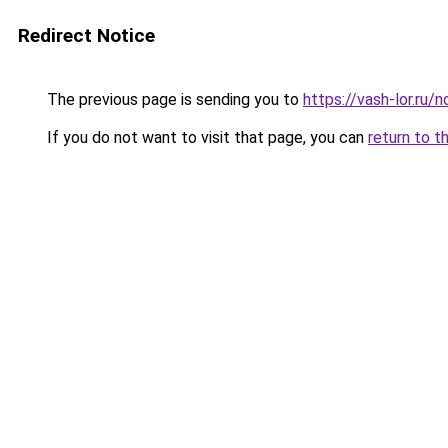
Redirect Notice
The previous page is sending you to
https://vash-lor.ru/
If you do not want to visit that page, you can
return to t