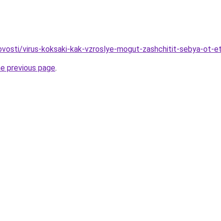
novosti/virus-koksaki-kak-vzroslye-mogut-zashchitit-sebya-ot-e
he previous page
.