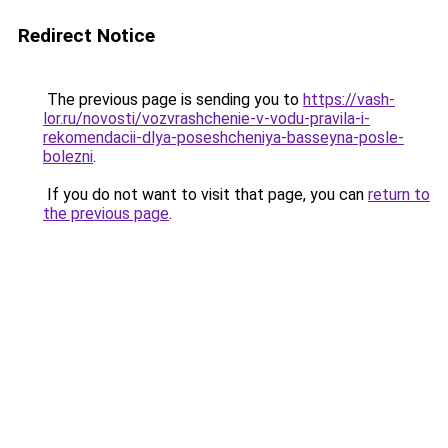
Redirect Notice
The previous page is sending you to
https://vash-
lor.ru/novosti/vozvrashchenie-v-vodu-pravila-i-
rekomendacii-dlya-poseshcheniya-basseyna-posle-
bolezni
.
If you do not want to visit that page, you can
return to
the previous page
.