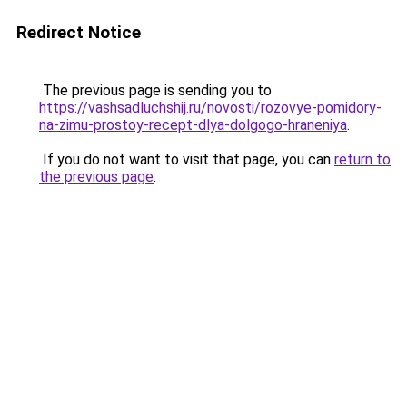
Redirect Notice
The previous page is sending you to
https://vashsadluchshij.ru/novosti/rozovye-pomidory-
na-zimu-prostoy-recept-dlya-dolgogo-hraneniya
.
If you do not want to visit that page, you can
return to
the previous page
.