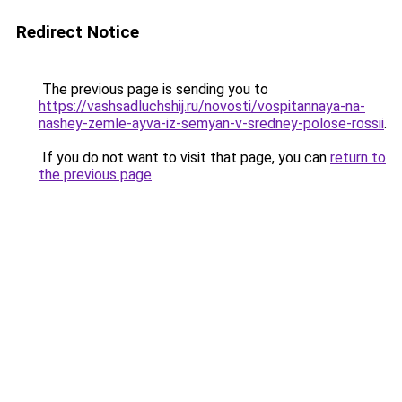
Redirect Notice
The previous page is sending you to
https://vashsadluchshij.ru/novosti/vospitannaya-na-
nashey-zemle-ayva-iz-semyan-v-sredney-polose-rossii
.
If you do not want to visit that page, you can
return to
the previous page
.