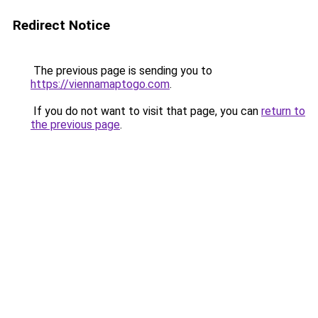
Redirect Notice
The previous page is sending you to
https://viennamaptogo.com
.
If you do not want to visit that page, you can
return to
the previous page
.