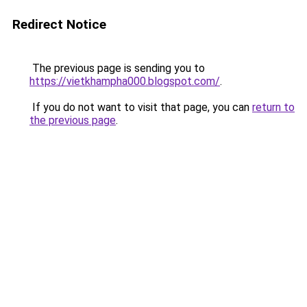
Redirect Notice
The previous page is sending you to
https://vietkhampha000.blogspot.com/
.
If you do not want to visit that page, you can
return to
the previous page
.