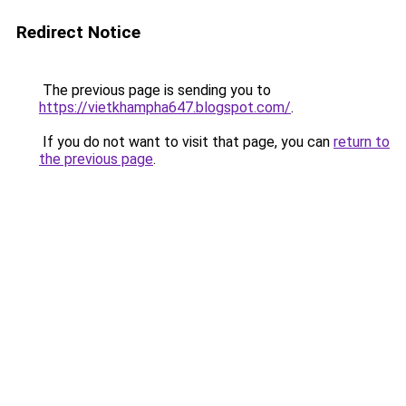
Redirect Notice
The previous page is sending you to
https://vietkhampha647.blogspot.com/
.
If you do not want to visit that page, you can
return to
the previous page
.