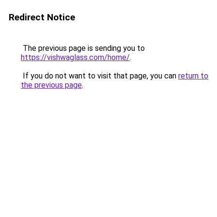
Redirect Notice
The previous page is sending you to
https://vishwaglass.com/home/
.
If you do not want to visit that page, you can
return to
the previous page
.