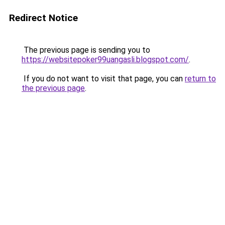
Redirect Notice
The previous page is sending you to
https://websitepoker99uangasli.blogspot.com/
.
If you do not want to visit that page, you can
return to
the previous page
.